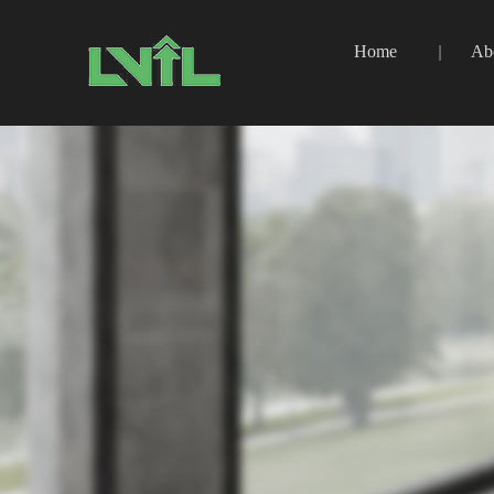
Home
Ab