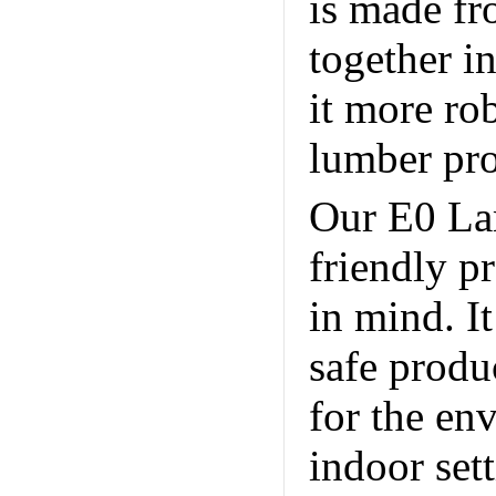
is made fr
together i
it more ro
lumber pr
Our E0 La
friendly p
in mind. I
safe produ
for the env
indoor sett