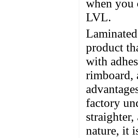
when you 
LVL.
Laminated
product th
with adhesi
rimboard, 
advantages
factory und
straighter
nature, it