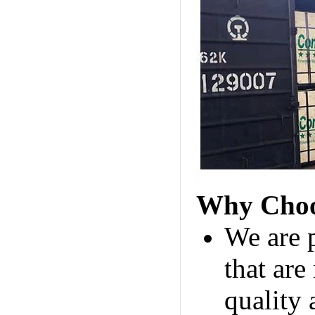
Why Choo
We are 
that are
quality 