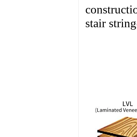
constructi
stair string