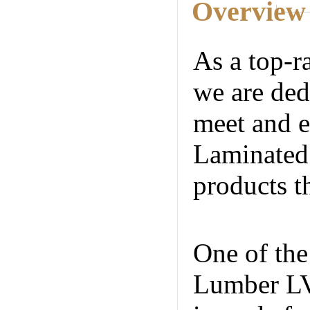
Overview
As a top-r
we are ded
meet and e
Laminated 
products t
Internatio
One of the
Lumber LVL