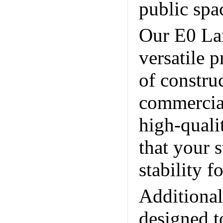
public spa
Our E0 La
versatile p
of constru
commercial
high-quali
that your s
stability 
Additiona
designed t