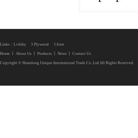
Links：
Lvildiy
3 Plywood
I Joist
Home
丨
About Us
丨
Products
丨
News
丨
Contact Us
Copyright © Shandong Unique International Trade Co.,Ltd All Rights Reserved.