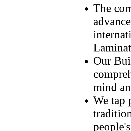
The com
advance
internat
Laminat
Our Bui
compreh
mind and
We tap 
traditio
people's