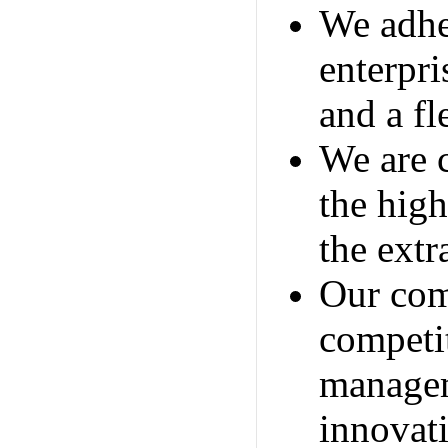
We adher
enterpri
and a fl
We are 
the high
the extr
Our com
competit
managem
innovat