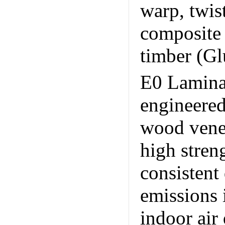
warp, twist
composite 
timber (Gl
E0 Lamina
engineere
wood venee
high stren
consistent
emissions 
indoor air