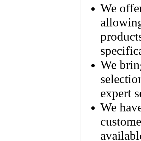
We offer
allowin
products
specific
We brin
selecti
expert s
We have
custome
availabl