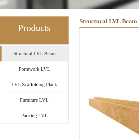
Structural LVL Beam
Products
Structural LVL Beam
Formwork LVL
LVL Scaffolding Plank
Furniture LVL
Packing LVL