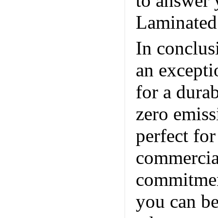
to answer 
Laminated
In conclu
an excepti
for a durab
zero emissi
perfect fo
commercial
commitment
you can be