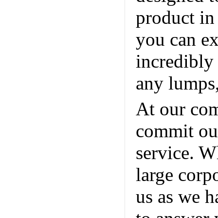
product in
you can ex
incredibly
any lumps,
At our com
commit our
service. W
large corp
us as we h