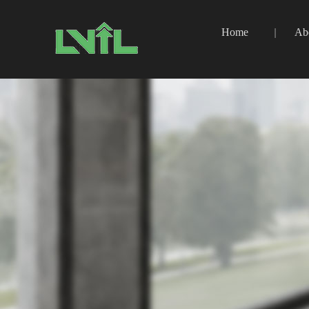
Home
Ab