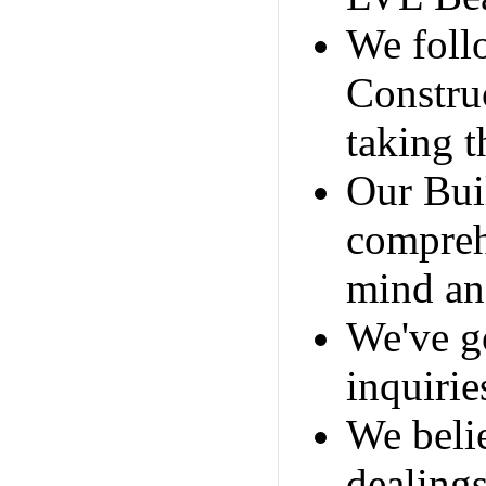
We foll
Constru
taking t
Our Bui
compreh
mind and
We've go
inquirie
We belie
dealing