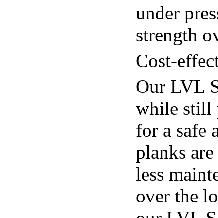
under pres
strength o
Cost-effec
Our LVL Sc
while still
for a safe 
planks are 
less maint
over the lo