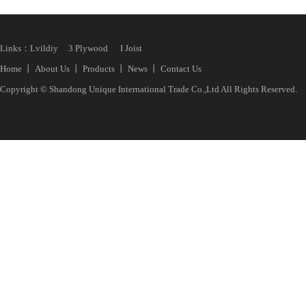
Links：
Lvildiy
3 Plywood
I Joist
Home
丨
About Us
丨
Products
丨
News
丨
Contact Us
Copyright © Shandong Unique International Trade Co.,Ltd All Rights Reserved.