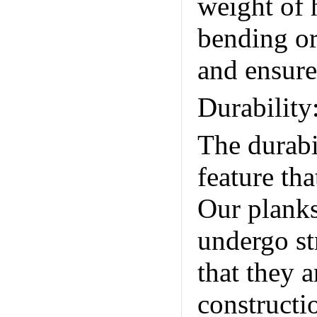
weight of
bending or
and ensures
Durability
The durabi
feature th
Our planks
undergo st
that they a
constructi