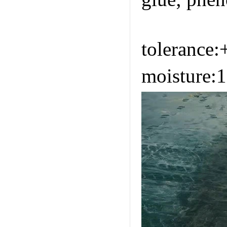
https://w
tolerance
moisture: