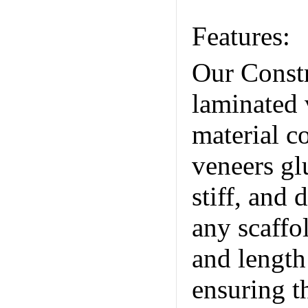
Trade Co.
Features:
Our Constr
laminated 
material c
veneers gl
stiff, and 
any scaffo
and length
ensuring t