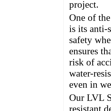
project.
Un
One of the
is its anti
safety whe
ensures tha
risk of acc
water-resis
even in we
Our LVL Sc
resistant 