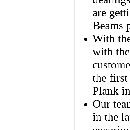
are get
Beams p
With th
with the
customer
the firs
Plank i
Our team
in the 