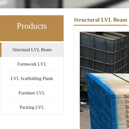
Structural LVL Beam
Products
Structural LVL Beam
Formwork LVL
LVL Scaffolding Plank
Furniture LVL
Packing LVL