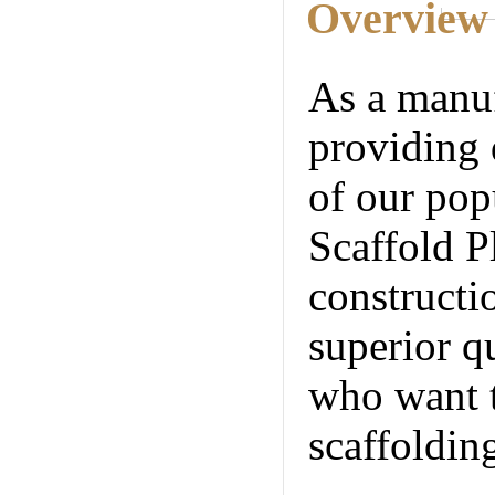
Overview
As a manuf
providing 
of our pop
Scaffold P
constructi
superior qu
who want t
scaffoldin