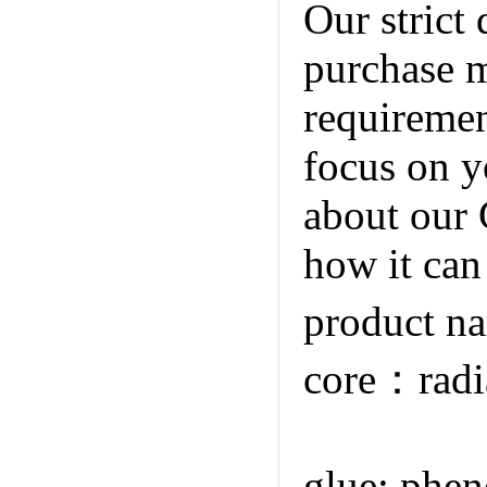
Our strict 
purchase m
requiremen
focus on y
about our 
how it can
product n
core：radi
Co.,Ltd
glue; phen