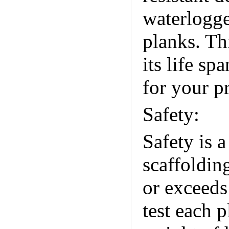
waterlogg
planks. Th
its life s
for your pr
Safety:
Un
Safety is 
scaffoldin
or exceeds
test each p