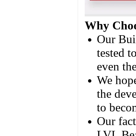
Why Choo
Our Bui
tested t
even the
We hope
the deve
to becom
Our fac
LVL Bea