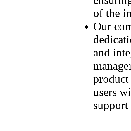
ensuring
of the i
Our com
dedicati
and inte
managem
product 
users wi
support