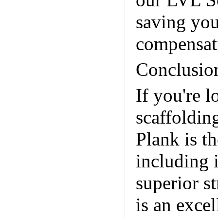
our LVL Sc
saving yo
compensat
Conclusio
If you're 
scaffoldin
Plank is th
including i
superior s
is an exce