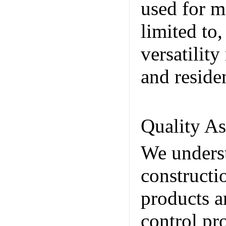
used for m
limited to
versatilit
and reside
Internatio
Quality A
We underst
constructi
products ar
control pr