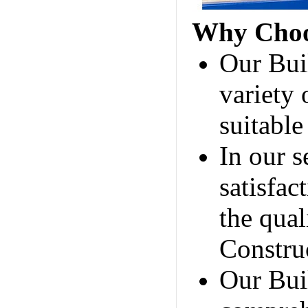
Why Choo
Our Bui
variety 
suitable
In our s
satisfac
the qua
Construc
Our Bui