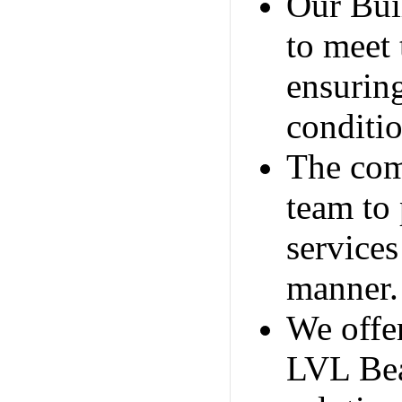
Our Bui
to meet 
ensurin
conditio
The comp
team to
services
manner.
We offer
LVL Bea