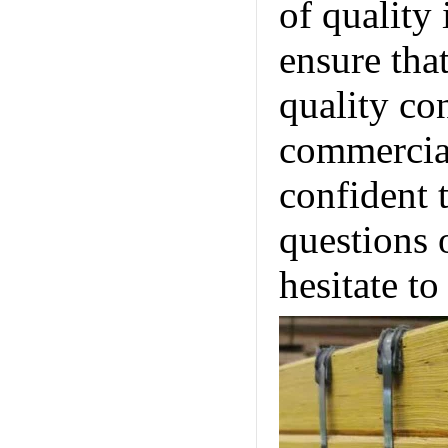
of quality
ensure tha
quality co
commercial
confident 
questions 
hesitate to