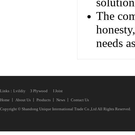
solution
The com
honesty,
needs as
Links：
Lvildiy
3 Plywood
I Joist
Home
丨
About Us
丨
Products
丨
News
丨
Contact Us
Copyright © Shandong Unique International Trade Co.,Ltd All Rights Reserved.