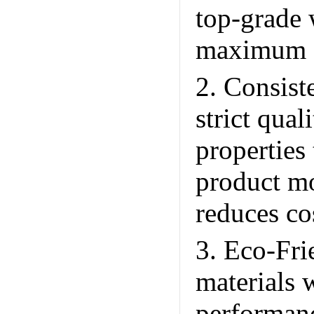
top-grade 
maximum st
2. Consis
strict qual
properties
product mo
reduces cos
3. Eco-Fri
materials 
performan