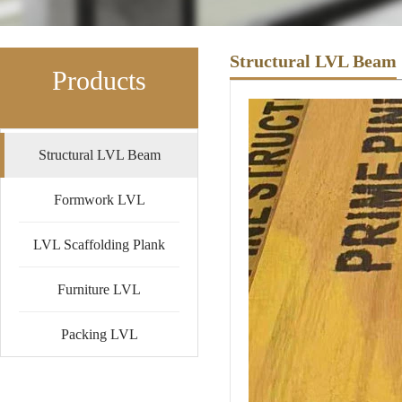
Structural LVL Beam
Products
Structural LVL Beam
Formwork LVL
LVL Scaffolding Plank
Furniture LVL
Packing LVL