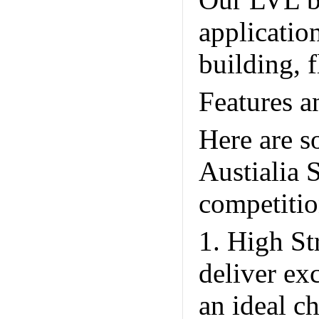
Our LVL be
applicatio
building, 
Features a
Here are s
Austialia 
competitio
1. High St
deliver ex
an ideal c