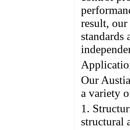
performanc
result, ou
standards 
independen
Applicatio
Our Austia
a variety o
1. Structu
structural