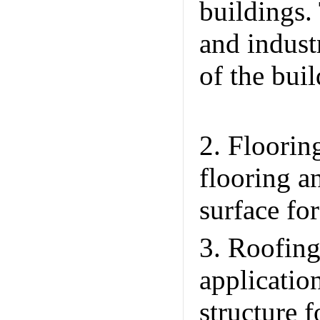
buildings.
and industr
of the bui
Unique Int
2. Floorin
flooring a
surface fo
3. Roofing
applicatio
structure f