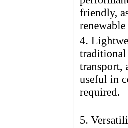
friendly, 
renewable
4. Lightwe
traditiona
transport, 
useful in 
required.
P
Trade Co.
5. Versati