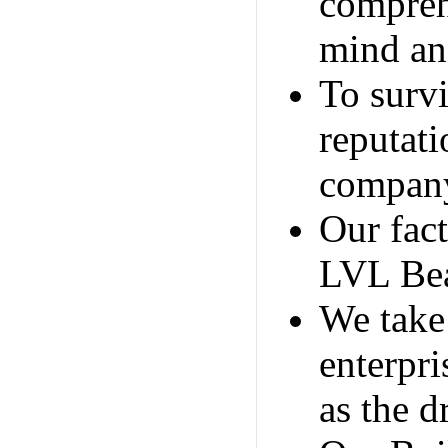
compreh
mind and
To survi
reputati
company'
Our fac
LVL Bea
We take 
enterpri
as the d