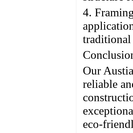
4. Framing
application
traditional
Conclusio
Our Austia
reliable a
constructi
exceptiona
eco-friend