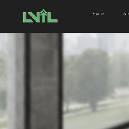
Home
Ab