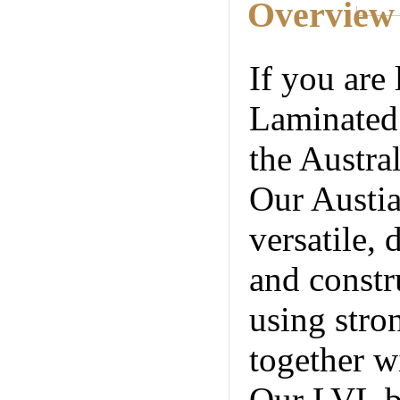
Overview
If you are 
Laminated
the Austral
Our Austia
versatile, 
and constr
using stro
together w