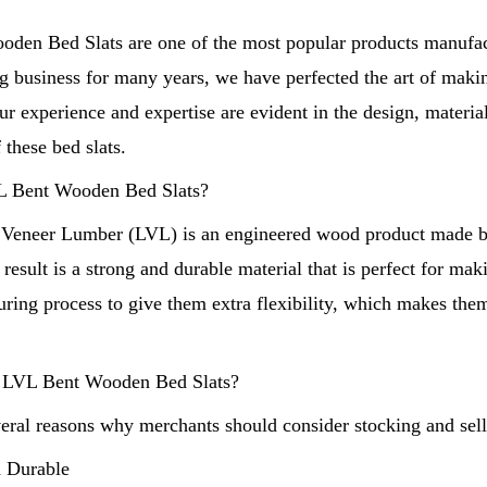
den Bed Slats are one of the most popular products manufac
 business for many years, we have perfected the art of makin
r experience and expertise are evident in the design, materia
 these bed slats.
Shandong Unique International Trade Co.,Lt
L Bent Wooden Bed Slats?
Copyright © Shandong Unique Inte
 Veneer Lumber (LVL) is an engineered wood product made b
 result is a strong and durable material that is perfect for ma
uring process to give them extra flexibility, which makes th
LVL Bent Wooden Bed Slats?
veral reasons why merchants should consider stocking and se
d Durable