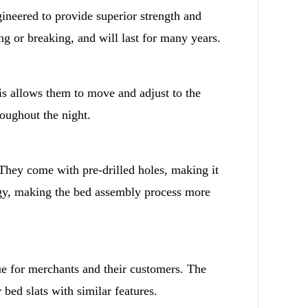
ineered to provide superior strength and
g or breaking, and will last for many years.
s allows them to move and adjust to the
oughout the night.
 They come with pre-drilled holes, making it
rgy, making the bed assembly process more
ue for merchants and their customers. The
 bed slats with similar features.