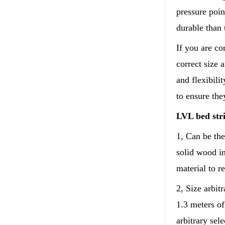
pressure poin
durable than 
If you are co
correct size 
and flexibili
to ensure the
LVL bed stri
1, Can be the
solid wood im
material to r
2, Size arbit
1.3 meters o
arbitrary sele