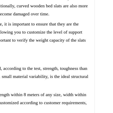
itionally, curved wooden bed slats are also more
or become damaged over time.
 it is important to ensure that they are the
allowing you to customize the level of support
rtant to verify the weight capacity of the slats
, according to the test, strength, toughness than
small material variability, is the ideal structural
length within 8 meters of any size, width within
customized according to customer requirements,