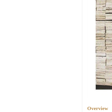
Overview