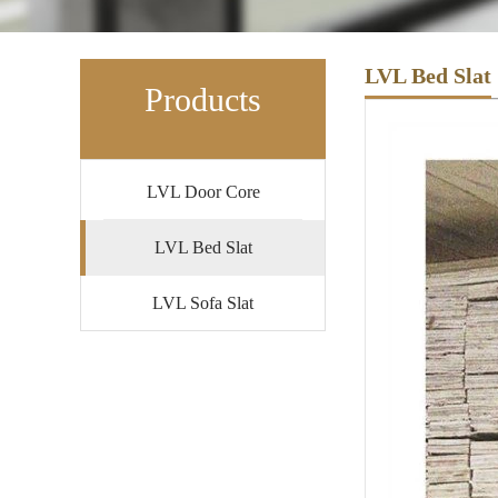
LVL Bed Slat
Products
LVL Door Core
LVL Bed Slat
LVL Sofa Slat