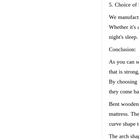
5. Choice of 
We manufactu
Whether it's 
night's sleep.
Conclusion:
As you can s
that is strong
By choosing o
they come ba
Bent wooden b
mattress. The
curve shape to
The arch shap