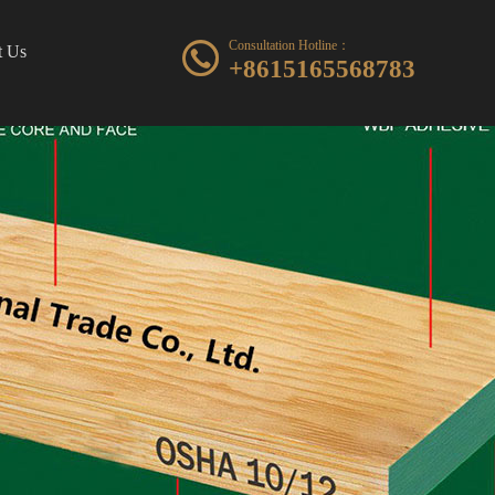
Consultation Hotline：
t Us
+8615165568783