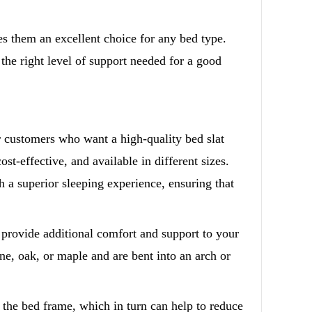
 them an excellent choice for any bed type.
 the right level of support needed for a good
 customers who want a high-quality bed slat
ost-effective, and available in different sizes.
 a superior sleeping experience, ensuring that
 provide additional comfort and support to your
ne, oak, or maple and are bent into an arch or
s the bed frame, which in turn can help to reduce