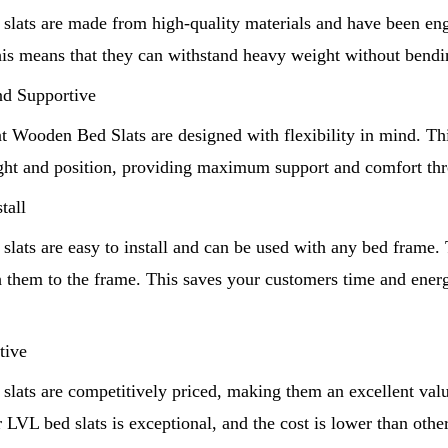
slats are made from high-quality materials and have been eng
his means that they can withstand heavy weight without bendin
and Supportive
Shandong Unique International Trade Co.,Ltd
 Wooden Bed Slats are designed with flexibility in mind. Thi
ight and position, providing maximum support and comfort thr
tall
lats are easy to install and can be used with any bed frame.
ch them to the frame. This saves your customers time and ene
tive
slats are competitively priced, making them an excellent val
r LVL bed slats is exceptional, and the cost is lower than other