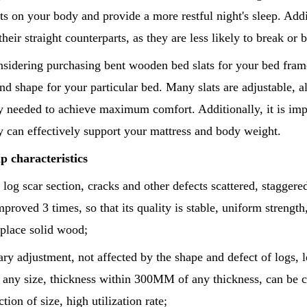
ts on your body and provide a more restful night's sleep. Add
their straight counterparts, as they are less likely to break 
nsidering purchasing bent wooden bed slats for your bed frame,
and shape for your particular bed. Many slats are adjustable, 
ty needed to achieve maximum comfort. Additionally, it is impo
y can effectively support your mattress and body weight.
p characteristics
 log scar section, cracks and other defects scattered, staggered
proved 3 times, so that its quality is stable, uniform strength, 
eplace solid wood;
rary adjustment, not affected by the shape and defect of logs, 
f any size, thickness within 300MM of any thickness, can be 
ction of size, high utilization rate;