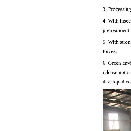
3, Processing
4, With insec
pretreatment 
5, With stro
forces;
6, Green envi
release not o
developed cou