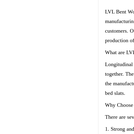
LVL Bent Woo
manufacturing
customers. Ou
production of
What are LV
Longitudinal
together. The
the manufact
bed slats.
Why Choose 
There are se
1. Strong an