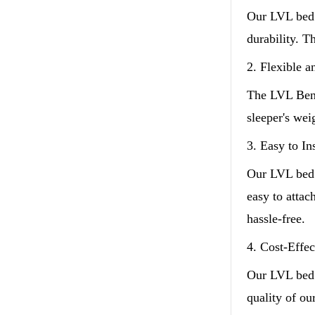
Our LVL bed 
durability. T
2. Flexible 
The LVL Bent
sleeper's we
3. Easy to Ins
Our LVL bed s
easy to atta
hassle-free.
4. Cost-Effec
Our LVL bed 
quality of ou