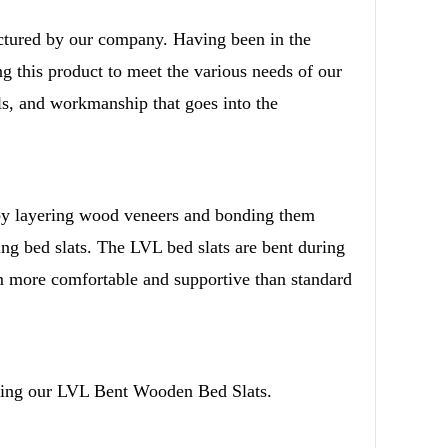
tured by our company. Having been in the
g this product to meet the various needs of our
ls, and workmanship that goes into the
d
rnational Trade Co.,Ltd All Rights Reserved.
y layering wood veneers and bonding them
king bed slats. The LVL bed slats are bent during
em more comfortable and supportive than standard
lling our LVL Bent Wooden Bed Slats.