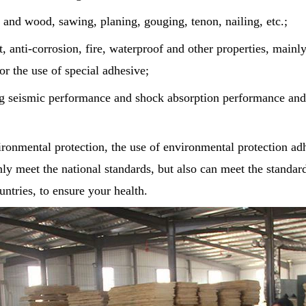
 and wood, sawing, planing, gouging, tenon, nailing, etc.;
t, anti-corrosion, fire, waterproof and other properties, mainl
or the use of special adhesive;
ng seismic performance and shock absorption performance and 
ronmental protection, the use of environmental protection ad
nly meet the national standards, but also can meet the standa
ntries, to ensure your health.
Unique