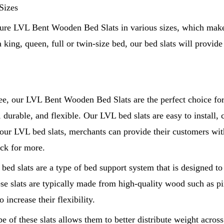
Sizes
re LVL Bent Wooden Bed Slats in various sizes, which makes
a king, queen, full or twin-size bed, our bed slats will provide
ee, our LVL Bent Wooden Bed Slats are the perfect choice for
, durable, and flexible. Our LVL bed slats are easy to install, c
ur LVL bed slats, merchants can provide their customers with
ck for more.
ed slats are a type of bed support system that is designed to
se slats are typically made from high-quality wood such as pi
 increase their flexibility.
e of these slats allows them to better distribute weight acros