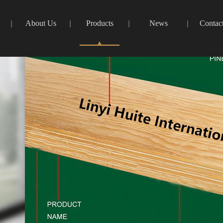
About Us
Products
News
Contac