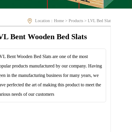
Location：
Home
>
Products
>
LVL Bed Slat
VL Bent Wooden Bed Slats
VL Bent Wooden Bed Slats are one of the most
opular products manufactured by our company. Having
een in the manufacturing business for many years, we
ave perfected the art of making this product to meet the
arious needs of our customers