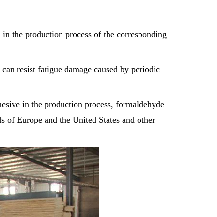
y in the production process of the corresponding
can resist fatigue damage caused by periodic
hesive in the production process, formaldehyde
rds of Europe and the United States and other