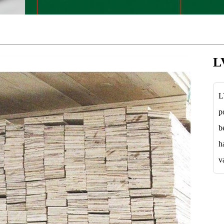
L
L
p
b
h
v